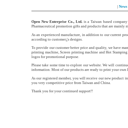
|
News
Open New Enterprise Co., Ltd.
is a Taiwan based company e
Pharmaceutical promotion gifts and products that are mainly ma
As an experienced manufacture, in addition to our current pro
according to customer¡¦s designs.
To provide our customer better price and quality, we have man
printing machine, Screen printing machine and Hot Stamping m
logos for promotional purpose.
Please take some time to explore our website. We will continu
information. Most of our products are ready to print your own 
As our registered member, you will receive our new product i
you very competitive price from Taiwan and China.
Thank you for your continued support!!