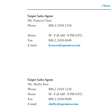
|
News
Taipei Sales Agent
Ms. Frances Chen
Phone
886.2.2458.1236
Hours
M - F (8 AM - 8 PM EST)
Fax
886.2.2458.6949
E-mail
frances@opennew.com
Taipei Sales Agent
Ms. Shelly Kuo
Phone
886.2.2458.1236
Hours
M - F (8 AM - 8 PM EST)
Fax
886.2.2458.6949
E-mail
shelly@opennew.com